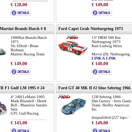
€ 128,00
€ 149,00
with NEW metal chassis
to brochure
 Martini Brands Hatch # 8
Ford Capri Grab Nürburgring 1973
chassis 917-010:
LINK
1000Km Brands Hatch
13° DRM 500 Km
a concersation with Davi
1971
Nürburgring 1973
Piper:
LINK
Vic Elford - Brian
Karl-Ludwig Weiss
Redman
Martini Racing Team
Movie (D): Nürburgring
LINK
&
LINK
did not finish (104 laps)
€ 149,00
€ 140,00
zur brochure
to brochure
R F1 Gulf LM 1995 # 24
Ford GT 40 MK II #2 blue Sebring 1966
4° 24H LeMans 1995
12H Sebring 1966
Mark Blundell - Derek
Dan Gurney - Jerry Grant
Bell - Maurizio Sandro
Team: Shelby American
Sala
Inc.
GTC Gulf Racing
disqualified (227 laps /
pushed over finish)
€ 145,00
€ 149,00
to brochure
chassis GT40