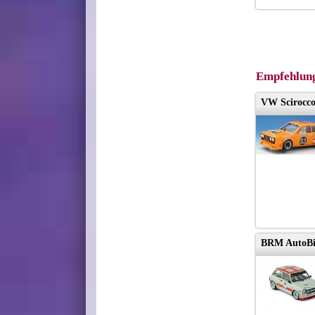
Empfehlun
VW Scirocco
BRM AutoBia