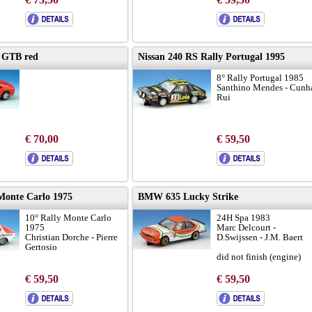
8 GTB red
Nissan 240 RS Rally Portugal 1995
8° Rally Portugal 1985
Santhino Mendes - Cunh
Rui
€ 70,00
€ 59,50
onte Carlo 1975
BMW 635 Lucky Strike
10° Rally Monte Carlo
24H Spa 1983
1975
Marc Delcourt -
Christian Dorche - Pierre
D.Swijssen - J.M. Baert
Gertosio
did not finish (engine)
€ 59,50
€ 59,50