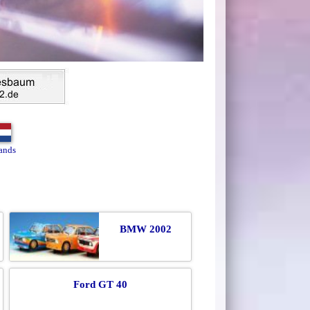
ands
BMW 2002
Ford GT 40