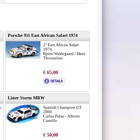
Porsche 911 East African Safari 1974
2° East African Safari
1974
Björn Waldegaard / Hans
Thorszelius
€ 65,00
Lister Storm MRW
p
Spanish Champion GT
2000
Carlso Palau - Alberto
Castello
€ 50,00