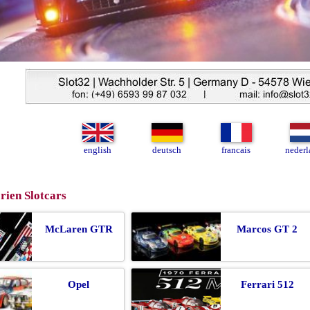
english
deutsch
francais
nederl
rien Slotcars
McLaren GTR
Marcos GT 2
Opel
Ferrari 512