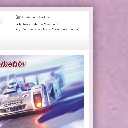
Ihr Warenkorb ist leer.
Alle Preise inklusive MwSt. und
zzgl. Versandkosten (siehe
Versandinformation
)
Zubehör