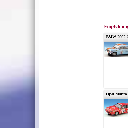
Empfehlung
BMW 2002 
Opel Manta