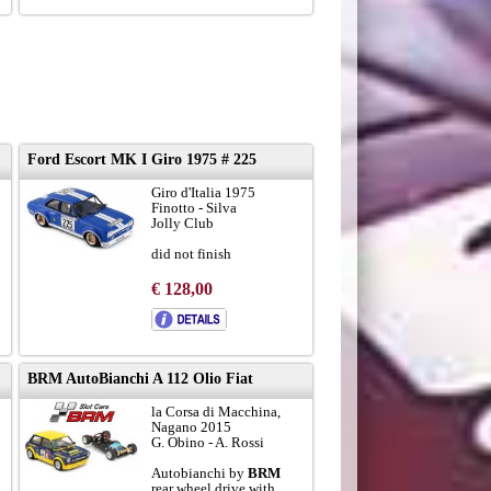
Ford Escort MK I Giro 1975 # 225
Giro d'Italia 1975
Finotto - Silva
Jolly Club
did not finish
results
LINK
€ 128,00
to brochure
BRM AutoBianchi A 112 Olio Fiat
la Corsa di Macchina,
Nagano 2015
G. Obino - A. Rossi
Autobianchi by
BRM
rear wheel drive with