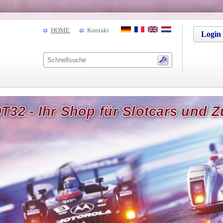
HOME
Kontakt
Login
T32 - Ihr Shop für Slotcars und 