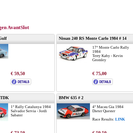
en AvantSlot
Gulf
Nissan 240 RS Monte Carlo 1984 # 14
17° Monte Carlo Rally
1984
Terry Kaby - Kevin
Gromley
€ 59,50
€ 75,00
 TDK
BMW 635 # 2
1° Rally Catalunya 1984
4° Macau Gia 1984
Salvador Servia - Jordi
Dieter Quester
Sabater
Race Results:
LINK
€ 73,50
€ 59,50