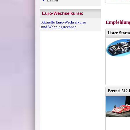
Banner
Euro-Wechselkurse:
Empfehlung
Aktuelle Euro-Wechselkurse
und Währungsrechner
Lister Storm
Ferrari 512