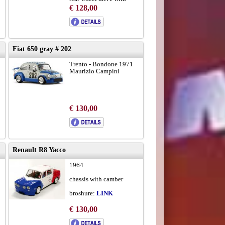
cardan
€ 128,00
to brochure
Fiat 650 gray # 202
Trento - Bondone 1971
d
Maurizio Campini
€ 130,00
Renault R8 Yacco
1964
chassis with camber
broshure:
LINK
€ 130,00