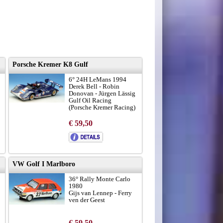
Porsche Kremer K8 Gulf
6° 24H LeMans 1994
Derek Bell - Robin
Donovan - Jürgen Lässig
Gulf Oil Racing
(Porsche Kremer Racing)
€ 59,50
VW Golf I Marlboro
36° Rally Monte Carlo
1980
Gijs van Lennep - Ferry
ven der Geest
€ 59,50