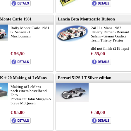
 Monte Carlo 1981
Lancia Beta Montecarlo Rubson
Rally Monte Carlo 1981
24H Le Mans 1982
G. Sanson - C.
Thierry Perrier - Bernard
Mazloumian
Salam - Gianni Gudici
Team Thierry Perrier
did not finish (219 laps)
€ 56,50
€ 55,00
car with lights
-K # 20 Making of LeMans
Ferrari 512S LT Silver edition
Making of LeMans
nach einem bestelhend
Foto
Produzent John Sturges &
Steve McQueen
€ 95,00
€ 50,00