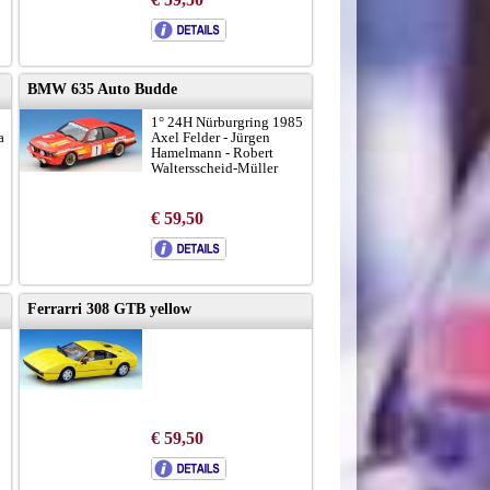
BMW 635 Auto Budde
1° 24H Nürburgring 1985
a
Axel Felder - Jürgen
Hamelmann - Robert
Waltersscheid-Müller
€ 59,50
Ferrarri 308 GTB yellow
€ 59,50