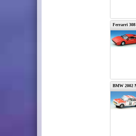
Ferrarri 30
BMW 2002 M