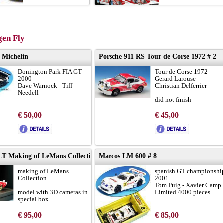
en Fly
 Michelin
Porsche 911 RS Tour de Corse 1972 # 2
Donington Park FIA GT
Tour de Corse 1972
2000
Gerard Larouse -
Dave Warnock - Tiff
Christian Delferrier
Needell
did not finish
results:
LINK
€ 50,00
€ 45,00
limited edition ForoSlot
Madrid 2021
 LT Making of LeMans Collection #8
Marcos LM 600 # 8
making of LeMans
spanish GT championshi
Collection
2001
Tom Puig - Xavier Camp
model with 3D cameras in
Limited 4000 pieces
special box
limited edition 350
€ 95,00
€ 85,00
pieces