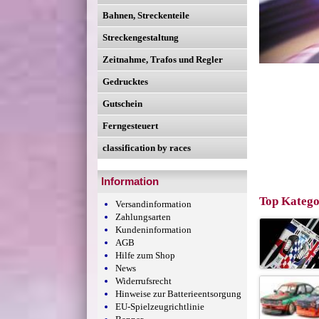
Bahnen, Streckenteile
Streckengestaltung
Zeitnahme, Trafos und Regler
Gedrucktes
Gutschein
Ferngesteuert
classification by races
Information
Top Katego
Versandinformation
Zahlungsarten
Kundeninformation
AGB
Hilfe zum Shop
News
Widerrufsrecht
Hinweise zur Batterieentsorgung
EU-Spielzeugrichtlinie