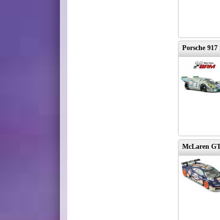
Porsche 917
McLaren GT