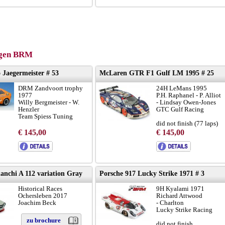
gen BRM
 Jaegermeister # 53
McLaren GTR F1 Gulf LM 1995 # 25
DRM Zandvoort trophy
24H LeMans 1995
1977
P.H. Raphanel - P. Alliot
Willy Bergmeister - W.
- Lindsay Owen-Jones
Henzler
GTC Gulf Racing
Team Spiess Tuning
did not finish (77 laps)
chassis with camber on
€ 145,00
€ 145,00
front wheels
to brochure
broshure:
LINK
version-A
chassis GTR-08R:
LINK
nchi A 112 variation Gray
Porsche 917 Lucky Strike 1971 # 3
Historical Races
9H Kyalami 1971
Ochersleben 2017
Richard Attwood
Joachim Beck
- Charlton
Lucky Strike Racing
zu brochure
did not finish