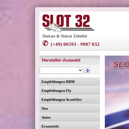
Slotcars & Slotcar Zubehör
✆
(+49) 06593 - 9987 032
Hersteller-Auswahl
SLO
Empfehlungen BRM
Empfehlungen Fly
Empfehlungen AvantSlot
Neu
Autos
Ersatzteile