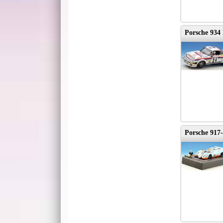
Porsche 934
Porsche 917