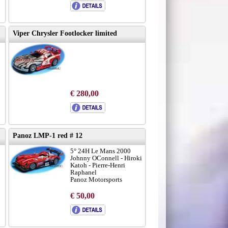
Viper Chrysler Footlocker limited
€ 280,00
Panoz LMP-1 red # 12
5° 24H Le Mans 2000
Johnny OConnell - Hiroki
Katoh - Pierre-Henri
Raphanel
Panoz Motorsports
€ 50,00