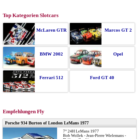
Top Kategorien Slotcars
McLaren GTR
Marcos GT 2
BMW 2002
Opel
Ferrari 512
Ford GT 40
Empfehlungen Fly
Porsche 934 Burton of London LeMans 1977
7° 24H LeMans 1977
Bob Wollek - Jean-Pierre Wielemans -