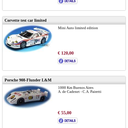
Corvette test car limited
Mini Auto limited edition
€ 120,00
Porsche 908-Flunder L&M
1000 Km Buenos Aires
A. de Cadenet - C.A. Pairetti
€ 55,00