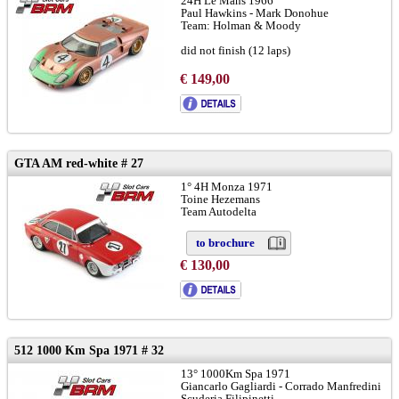
24H Le Mans 1966
Paul Hawkins - Mark Donohue
Team: Holman & Moody
did not finish (12 laps)
chassis GT40 P/1016:
LINK
and
LINK
€ 149,00
to brochure
GTA AM red-white # 27
1° 4H Monza 1971
Toine Hezemans
Team Autodelta
to brochure
€ 130,00
512 1000 Km Spa 1971 # 32
13° 1000Km Spa 1971
Giancarlo Gagliardi - Corrado Manfredini
Scuderia Filipinetti