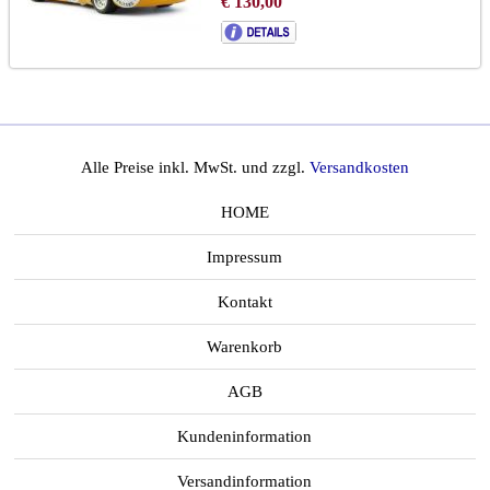
€ 130,00
Alle Preise inkl. MwSt. und zzgl.
Versandkosten
HOME
Impressum
Kontakt
Warenkorb
AGB
Kundeninformation
Versandinformation