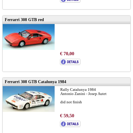
Ferrarri 308 GTB red
€ 70,00
Ferrarri 308 GTB Catalunya 1984
Rally Catalunya 1984
Antonio Zanini - Josep Autet
did not finish
€ 59,50