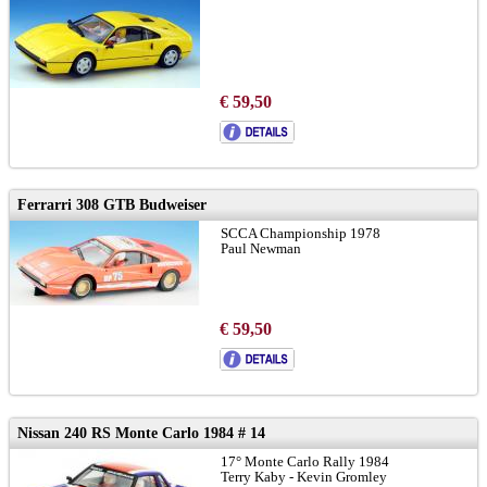
€ 59,50
Ferrarri 308 GTB Budweiser
SCCA Championship 1978
Paul Newman
€ 59,50
Nissan 240 RS Monte Carlo 1984 # 14
17° Monte Carlo Rally 1984
Terry Kaby - Kevin Gromley