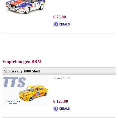
€ 75,00
Empfehlungen BRM
Simca rally 1000 Shell
Simca 1000
€ 125,00