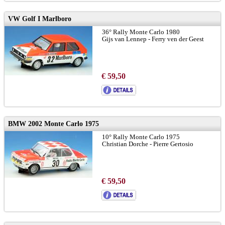
VW Golf I Marlboro
36° Rally Monte Carlo 1980
Gijs van Lennep - Ferry ven der Geest
€ 59,50
BMW 2002 Monte Carlo 1975
10° Rally Monte Carlo 1975
Christian Dorche - Pierre Gertosio
€ 59,50