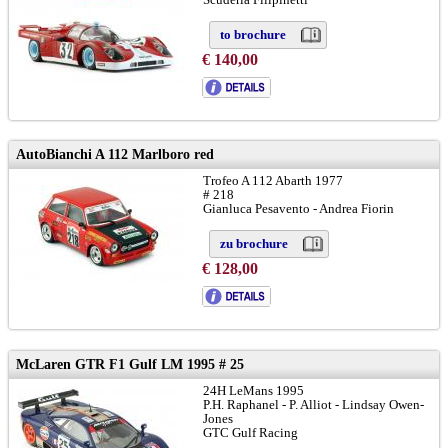
to brochure
€ 140,00
chassis: # 1050
AutoBianchi A 112 Marlboro red
Trofeo A 112 Abarth 1977
# 218
Gianluca Pesavento - Andrea Fiorin
zu brochure
€ 128,00
McLaren GTR F1 Gulf LM 1995 # 25
24H LeMans 1995
P.H. Raphanel - P. Alliot - Lindsay Owen-
Jones
GTC Gulf Racing