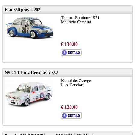
Fiat 650 gray # 202
Trento - Bondone 1971
Maurizio Campini
€ 130,00
NSU TT Lutz Gersdorf # 352
Kampf der Zwerge
Lutz Gersdorf
€ 128,00