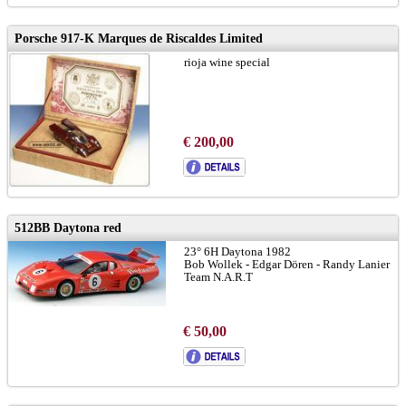
Porsche 917-K Marques de Riscaldes Limited
rioja wine special
€ 200,00
512BB Daytona red
23° 6H Daytona 1982
Bob Wollek - Edgar Dören - Randy Lanier
Team N.A.R.T
€ 50,00