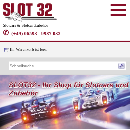
Slotcars & Slotcar Zubehör
✆
(+49) 06593 - 9987 032
Ihr Warenkorb ist leer.
SLOT32 - Ihr Shop für Slotcars und
Zubehör