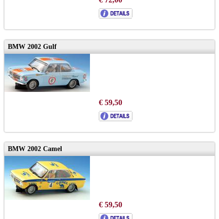
BMW 2002 Gulf
€ 59,50
BMW 2002 Camel
€ 59,50