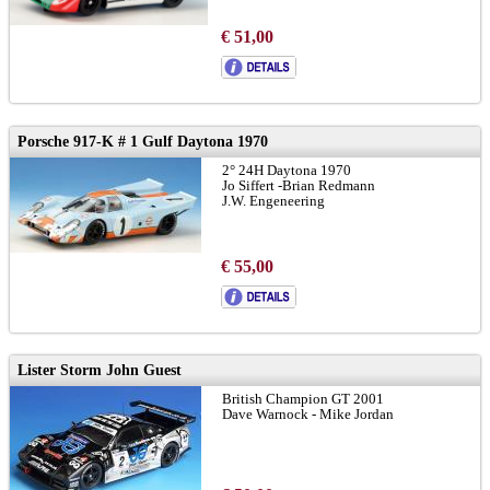
€ 51,00
Porsche 917-K # 1 Gulf Daytona 1970
2° 24H Daytona 1970
Jo Siffert -Brian Redmann
J.W. Engeneering
€ 55,00
Lister Storm John Guest
British Champion GT 2001
Dave Warnock - Mike Jordan