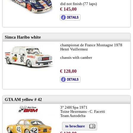
did not finish (77 laps)
€ 145,00
to brochure
chassis GTR-08R:
LINK
Simca Haribo white
championat de France Montagne 1978
Henri Vuillermoz
chassis with camber
€ 128,00
GTA AM yellow # 42
3° 24H Spa 1971
Toine Hezemans - C. Facetti
Team Autodelta
to brochure