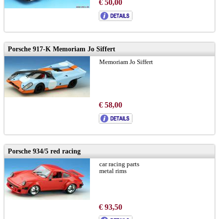
€ 50,00
Porsche 917-K Memoriam Jo Siffert
Memoriam Jo Siffert
€ 58,00
Porsche 934/5 red racing
car racing parts
metal rims
€ 93,50