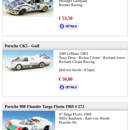
Philippe Gurdjian
Kremer Racing
€ 53,50
Porsche CK5 - Gulf
24H LeMans 1983
Tony Dron - Richar Cleare - Richard Jones
Richard Cleare Racing
(did not finish - 8 laps)
for shapeways chassis:
LINK
€ 50,00
Porsche 908-Flunder Targa Florio 1969 # 272
4° Targa Florio 1969
Willy Kauhsen - Karl von Wendt
Porsche AG