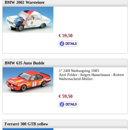
BMW 2002 Warsteiner
€ 59,50
BMW 635 Auto Budde
1° 24H Nürburgring 1985
Axel Felder - Jürgen Hamelmann - Robert
Waltersscheid-Müller
€ 59,50
Ferrarri 308 GTB yellow