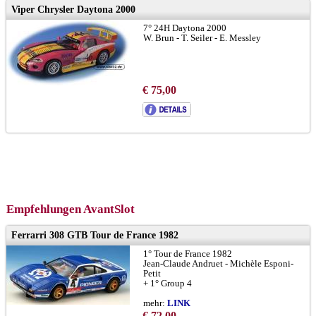
Viper Chrysler Daytona 2000
7° 24H Daytona 2000
W. Brun - T. Seiler - E. Messley
€ 75,00
Empfehlungen AvantSlot
Ferrarri 308 GTB Tour de France 1982
1° Tour de France 1982
Jean-Claude Andruet - Michèle Esponi-
Petit
+ 1° Group 4
mehr:
LINK
€ 72,00