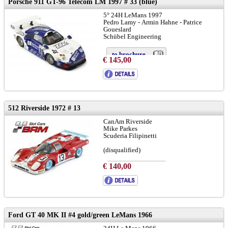
Porsche 911 GT-96 Telecom LM 1997 # 33 (blue)
5° 24H LeMans 1997
Pedro Lamy - Armin Hahne - Patrice
Goueslard
Schübel Engineering
to brochure
€ 145,00
chassis 933-GT1-102:
LINK
512 Riverside 1972 # 13
CanAm Riverside
Mike Parkes
Scuderia Filipinetti
(disqualified)
€ 140,00
to brochure
chassis: # 1048
LINK
info:
LINK
Ford GT 40 MK II #4 gold/green LeMans 1966