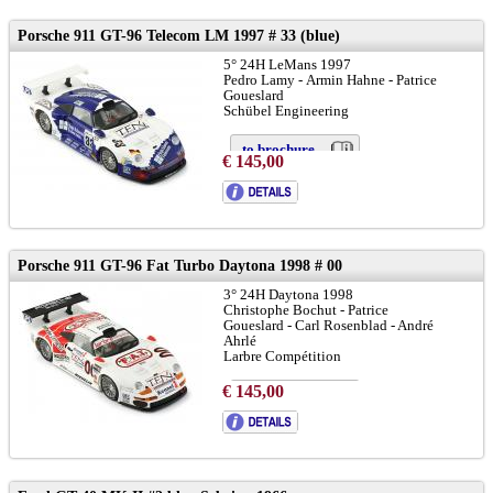
Porsche 911 GT-96 Telecom LM 1997 # 33 (blue)
5° 24H LeMans 1997
Pedro Lamy - Armin Hahne - Patrice
Goueslard
Schübel Engineering
to brochure
€ 145,00
chassis 933-GT1-102:
LINK
Porsche 911 GT-96 Fat Turbo Daytona 1998 # 00
3° 24H Daytona 1998
Christophe Bochut - Patrice
Goueslard - Carl Rosenblad - André
Ahrlé
Larbre Compétition
€ 145,00
to brochure
chassis 933-GT1-104:
LINK
and
LINK