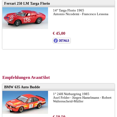
Ferrari 250 LM Targa Florio
14° Targa Florio 1965
Antonio Nicodemi - Francesco Lessona
€ 45,00
Empfehlungen AvantSlot
BMW 635 Auto Budde
1° 24H Nürburgring 1985
Axel Felder - Jürgen Hamelmann - Robert
Waltersscheid-Müller
€ 59,50