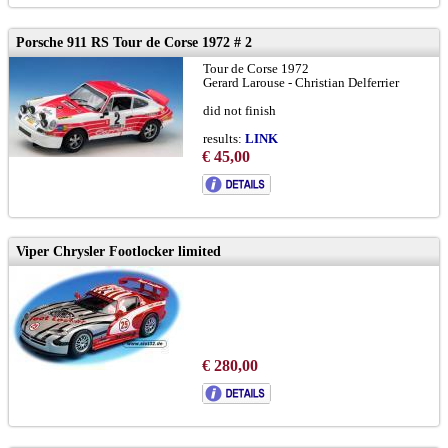
Porsche 911 RS Tour de Corse 1972 # 2
Tour de Corse 1972
Gerard Larouse - Christian Delferrier
did not finish
results:
LINK
€ 45,00
limited edition ForoSlot Madrid 2021
Viper Chrysler Footlocker limited
€ 280,00