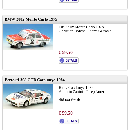
BMW 2002 Monte Carlo 1975
10° Rally Monte Carlo 1975
Christian Dorche - Pierre Gertosio
€ 59,50
Ferrarri 308 GTB Catalunya 1984
Rally Catalunya 1984
Antonio Zanini - Josep Autet
did not finish
€ 59,50