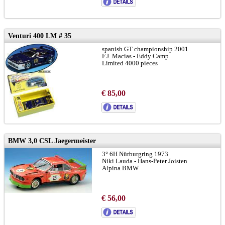
Venturi 400 LM # 35
spanish GT championship 2001
F.J. Macias - Eddy Camp
Limited 4000 pieces
€ 85,00
BMW 3,0 CSL Jaegermeister
3° 6H Nürburgring 1973
Niki Lauda - Hans-Peter Joisten
Alpina BMW
€ 56,00