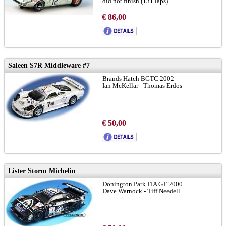
did not finish (131 laps)
Gaugemasters Le Mans Collection
€ 86,00
limited to 200 pieces
Saleen S7R Middleware #7
Brands Hatch BGTC 2002
Ian McKellar - Thomas Erdos
€ 50,00
Lister Storm Michelin
Donington Park FIA GT 2000
Dave Warnock - Tiff Needell