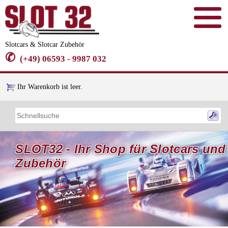
Slotcars & Slotcar Zubehör
✆
(+49) 06593 - 9987 032
Ihr Warenkorb ist leer.
SLOT32 - Ihr Shop für Slotcars und
Zubehör