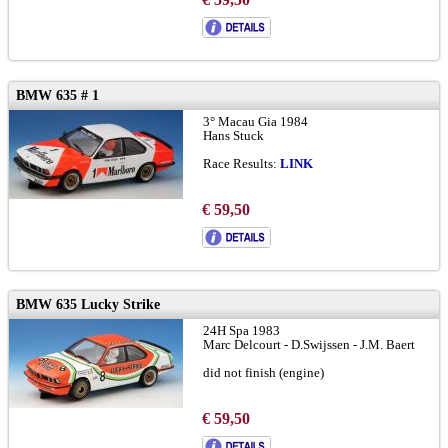
BMW 635 # 1
3° Macau Gia 1984
Hans Stuck
Race Results:
LINK
€ 59,50
BMW 635 Lucky Strike
24H Spa 1983
Marc Delcourt - D.Swijssen - J.M. Baert
did not finish (engine)
€ 59,50