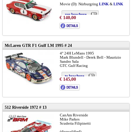
Movie (D): Nürburgring
LINK
&
LINK
zur brochure
€ 140,00
McLaren GTR F1 Gulf LM 1995 # 24
4° 24H LeMans 1995
Mark Blundell - Derek Bell - Maurizio
Sandro Sala
GTC Gulf Racing
to brochure
€ 145,00
chassis GTR-02R:
LINK
and
LINK
512 Riverside 1972 # 13
CanAm Riverside
Mike Parkes
Scuderia Filipinetti
(disqualified)