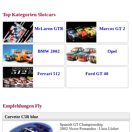
Top Kategorien Slotcars
McLaren GTR
Marcos GT 2
BMW 2002
Opel
Ferrari 512
Ford GT 40
Empfehlungen Fly
Corvette C5R blue
Spanish GT Championship
2002 Victor Fernandez - Lluis Llobet