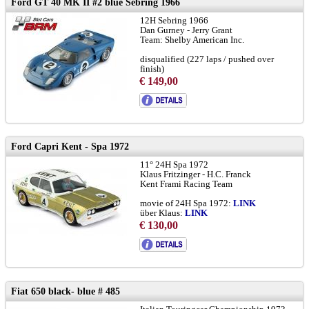
Ford GT 40 MK II #2 blue Sebring 1966
12H Sebring 1966
Dan Gurney - Jerry Grant
Team: Shelby American Inc.
disqualified (227 laps / pushed over
finish)
€ 149,00
chassis GT40 P/1031:
LINK
and
LINK
to brochure
Ford Capri Kent - Spa 1972
11° 24H Spa 1972
Klaus Fritzinger - H.C. Franck
Kent Frami Racing Team
movie of 24H Spa 1972:
LINK
über Klaus:
LINK
Frami Racing History:
LINK
€ 130,00
RSC:
LINK
Spa Historical Race 2025:
LINK
chassis with camber on front wheels
Fiat 650 black- blue # 485