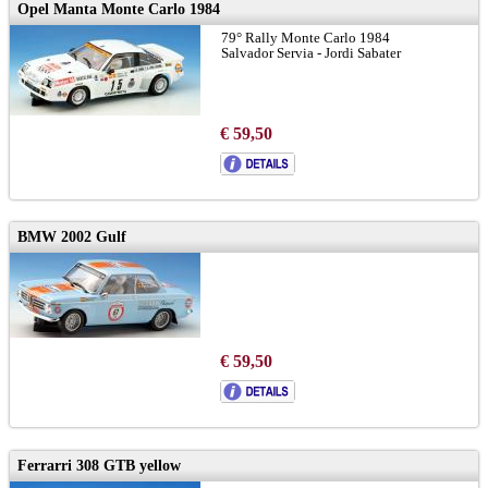
Opel Manta Monte Carlo 1984
79° Rally Monte Carlo 1984
Salvador Servia - Jordi Sabater
€ 59,50
BMW 2002 Gulf
€ 59,50
Ferrarri 308 GTB yellow