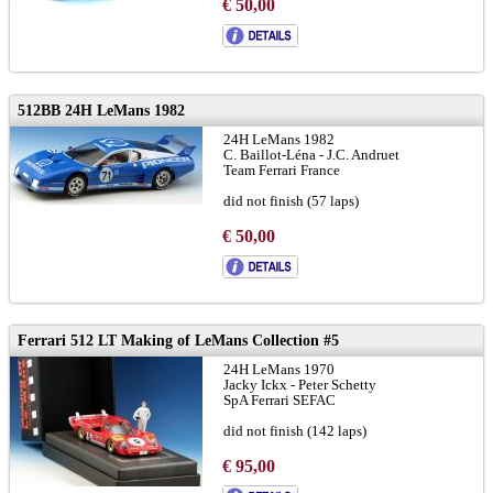
€ 50,00
512BB 24H LeMans 1982
24H LeMans 1982
C. Baillot-Léna - J.C. Andruet
Team Ferrari France
did not finish (57 laps)
€ 50,00
Ferrari 512 LT Making of LeMans Collection #5
24H LeMans 1970
Jacky Ickx - Peter Schetty
SpA Ferrari SEFAC
did not finish (142 laps)
with figure Steve McQueen
€ 95,00