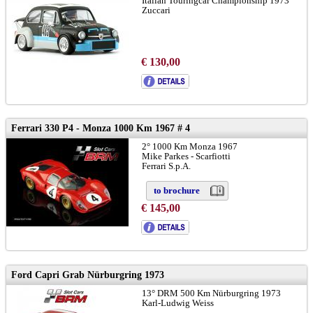
Italian Touringcar Championship 1973
Zuccari
€ 130,00
Ferrari 330 P4 - Monza 1000 Km 1967 # 4
2° 1000 Km Monza 1967
Mike Parkes - Scarfiotti
Ferrari S.p.A.
to brochure
€ 145,00
Ford Capri Grab Nürburgring 1973
13° DRM 500 Km Nürburgring 1973
Karl-Ludwig Weiss