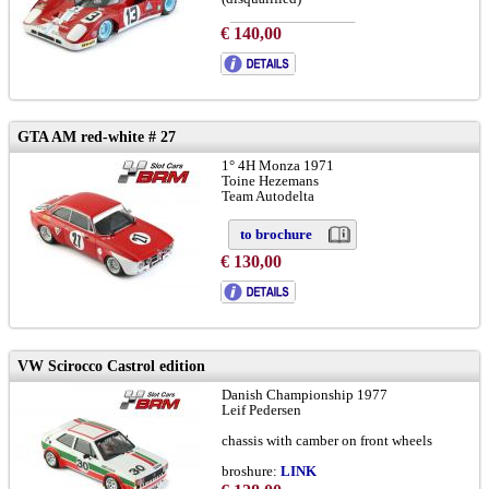
€ 140,00
to brochure
chassis: # 1048
LINK
info:
LINK
GTA AM red-white # 27
1° 4H Monza 1971
Toine Hezemans
Team Autodelta
to brochure
€ 130,00
VW Scirocco Castrol edition
Danish Championship 1977
Leif Pedersen
chassis with camber on front wheels
broshure:
LINK
version-A