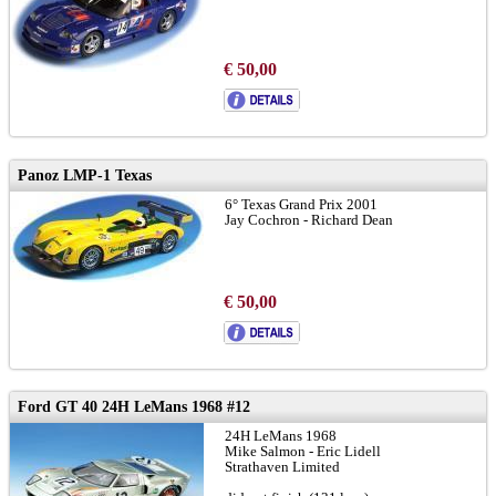
€ 50,00
Panoz LMP-1 Texas
6° Texas Grand Prix 2001
Jay Cochron - Richard Dean
€ 50,00
Ford GT 40 24H LeMans 1968 #12
24H LeMans 1968
Mike Salmon - Eric Lidell
Strathaven Limited