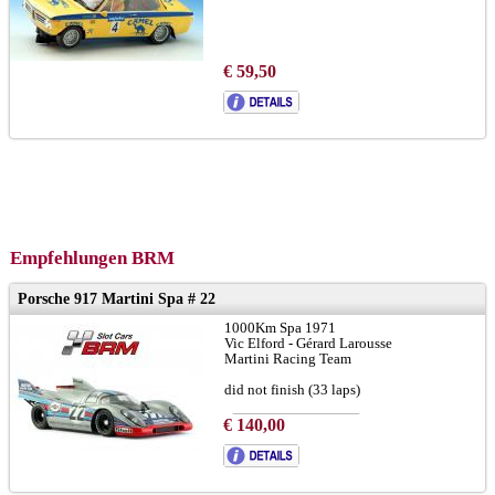
€ 59,50
Empfehlungen BRM
Porsche 917 Martini Spa # 22
1000Km Spa 1971
Vic Elford - Gérard Larousse
Martini Racing Team
did not finish (33 laps)
€ 140,00
to brochure