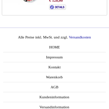
€ 128,00
Alle Preise inkl. MwSt. und zzgl.
Versandkosten
HOME
Impressum
Kontakt
Warenkorb
AGB
Kundeninformation
Versandinformation