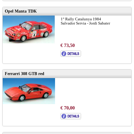
Opel Manta TDK
1° Rally Catalunya 1984
Salvador Servia - Jordi Sabater
€ 73,50
Ferrarri 308 GTB red
€ 70,00