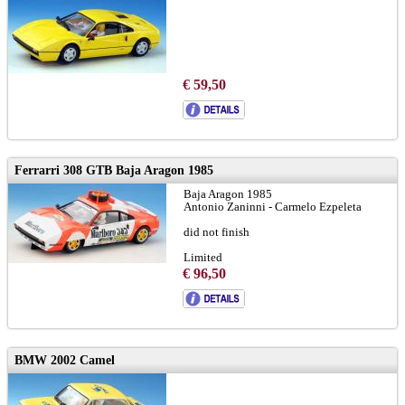
€ 59,50
Ferrarri 308 GTB Baja Aragon 1985
Baja Aragon 1985
Antonio Zaninni - Carmelo Ezpeleta
did not finish
Limited
€ 96,50
BMW 2002 Camel