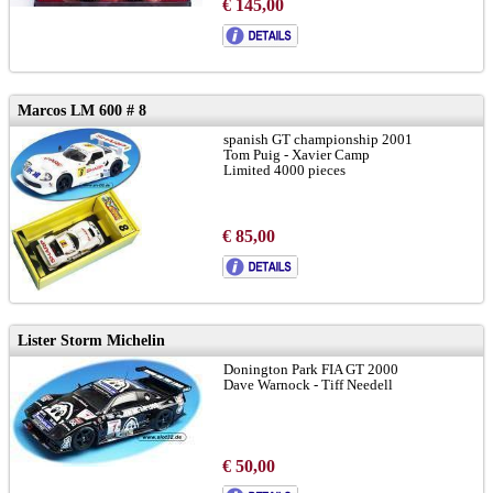
€ 145,00
Marcos LM 600 # 8
spanish GT championship 2001
Tom Puig - Xavier Camp
Limited 4000 pieces
€ 85,00
Lister Storm Michelin
Donington Park FIA GT 2000
Dave Warnock - Tiff Needell
€ 50,00