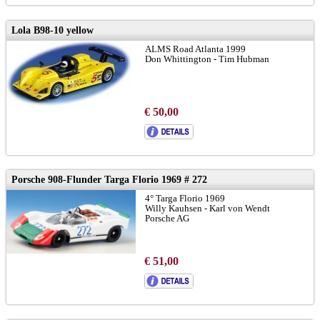
Lola B98-10 yellow
ALMS Road Atlanta 1999
Don Whittington - Tim Hubman
€ 50,00
Porsche 908-Flunder Targa Florio 1969 # 272
4° Targa Florio 1969
Willy Kauhsen - Karl von Wendt
Porsche AG
€ 51,00