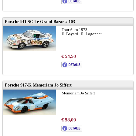
Porsche 911 SC Le Grand Bazar # 103
Tour Auto 1973
H. Bayard - R. Logonnet
€ 54,50
Porsche 917-K Memoriam Jo Siffert
Memoriam Jo Siffert
€ 58,00