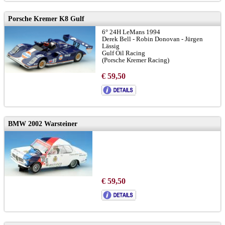
Porsche Kremer K8 Gulf
6° 24H LeMans 1994
Derek Bell - Robin Donovan - Jürgen
Lässig
Gulf Oil Racing
(Porsche Kremer Racing)
€ 59,50
BMW 2002 Warsteiner
€ 59,50