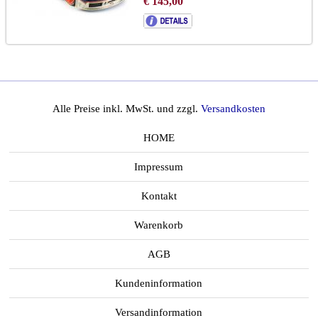
€ 145,00
to brochure
chassis GTR-08R:
LINK
Alle Preise inkl. MwSt. und zzgl.
Versandkosten
HOME
Impressum
Kontakt
Warenkorb
AGB
Kundeninformation
Versandinformation