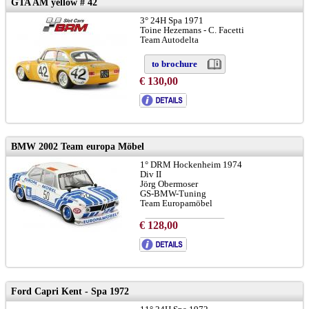
GTA AM yellow # 42
3° 24H Spa 1971
Toine Hezemans - C. Facetti
Team Autodelta
to brochure
€ 130,00
BMW 2002 Team europa Möbel
1° DRM Hockenheim 1974
Div II
Jörg Obermoser
GS-BMW-Tuning
Team Europamöbel
€ 128,00
to brochure
Ford Capri Kent - Spa 1972