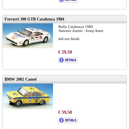
Ferrarri 308 GTB Catalunya 1984
Rally Catalunya 1984
Antonio Zanini - Josep Autet
did not finish
€ 59,50
BMW 2002 Camel
€ 59,50