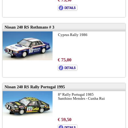
Nissan 240 RS Rothmans # 3
Cyprus Rally 1986
€ 75,00
Nissan 240 RS Rally Portugal 1995
8° Rally Portugal 1985
Santhino Mendes - Cunha Rui
€ 59,50