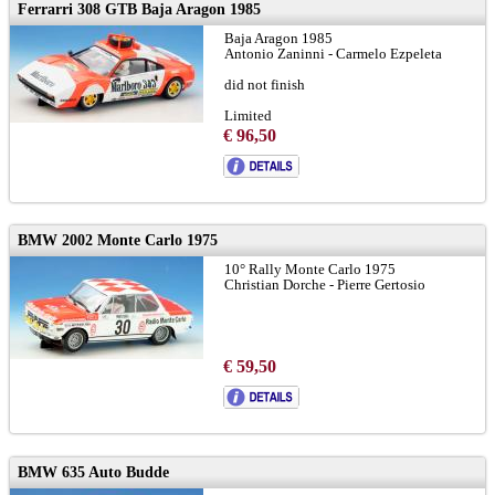
Ferrarri 308 GTB Baja Aragon 1985
Baja Aragon 1985
Antonio Zaninni - Carmelo Ezpeleta
did not finish
Limited
€ 96,50
BMW 2002 Monte Carlo 1975
10° Rally Monte Carlo 1975
Christian Dorche - Pierre Gertosio
€ 59,50
BMW 635 Auto Budde