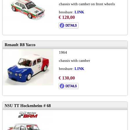
chassis with camber on front wheels
broshure:
LINK
version-A
€ 128,00
Renault R8 Yacco
1964
chassis with camber
broshure:
LINK
€ 130,00
NSU TT Hockenheim # 68