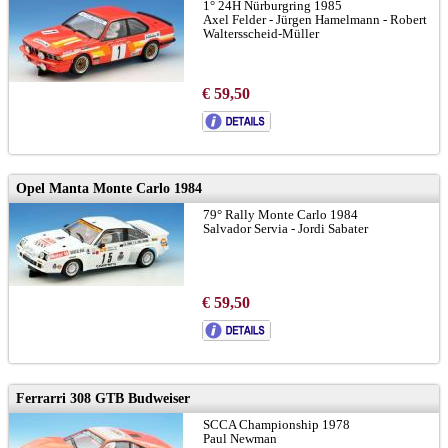
1° 24H Nürburgring 1985
Axel Felder - Jürgen Hamelmann - Robert
Waltersscheid-Müller
€ 59,50
Opel Manta Monte Carlo 1984
79° Rally Monte Carlo 1984
Salvador Servia - Jordi Sabater
€ 59,50
Ferrarri 308 GTB Budweiser
SCCA Championship 1978
Paul Newman