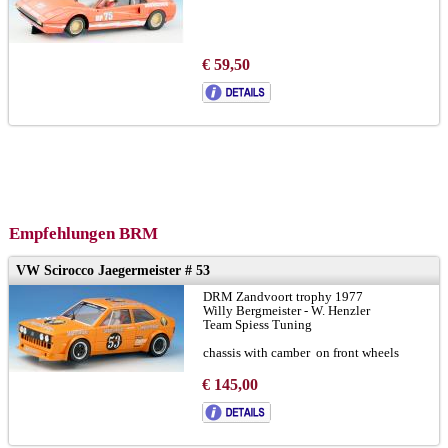
€ 59,50
Empfehlungen BRM
VW Scirocco Jaegermeister # 53
DRM Zandvoort trophy 1977
Willy Bergmeister - W. Henzler
Team Spiess Tuning
chassis with camber on front wheels
broshure:
LINK
€ 145,00
version-A