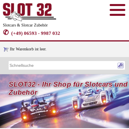
Slotcars & Slotcar Zubehör
✆
(+49) 06593 - 9987 032
Ihr Warenkorb ist leer.
SLOT32 - Ihr Shop für Slotcars und
Zubehör