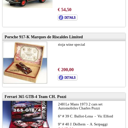
€ 54,50
Porsche 917-K Marques de Riscaldes Limited
rioja wine special
€ 200,00
Ferrari 365 GTB-4 Team CH. Pozzi
24H Le Mans 1973 2 cars set
Automobiles Charles Pozzi
6° # 39 C. Ballot-Lena - Vic Elford
9° # 40 J. Dolhem - A. Serpaggi