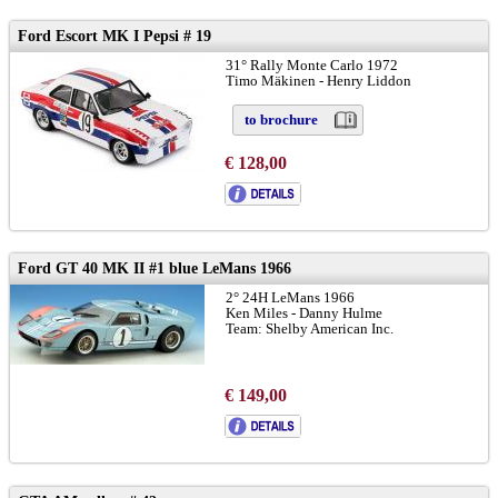
Ford Escort MK I Pepsi # 19
31° Rally Monte Carlo 1972
Timo Mäkinen - Henry Liddon
to brochure
€ 128,00
Ford GT 40 MK II #1 blue LeMans 1966
2° 24H LeMans 1966
Ken Miles - Danny Hulme
Team: Shelby American Inc.
€ 149,00