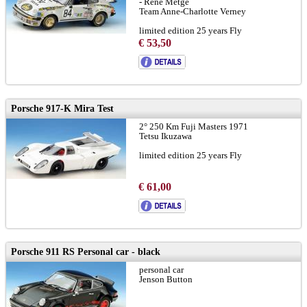
- René Metge
Team Anne-Charlotte Verney
limited edition 25 years Fly
€ 53,50
Porsche 917-K Mira Test
2° 250 Km Fuji Masters 1971
Tetsu Ikuzawa
limited edition 25 years Fly
€ 61,00
Porsche 911 RS Personal car - black
personal car
Jenson Button