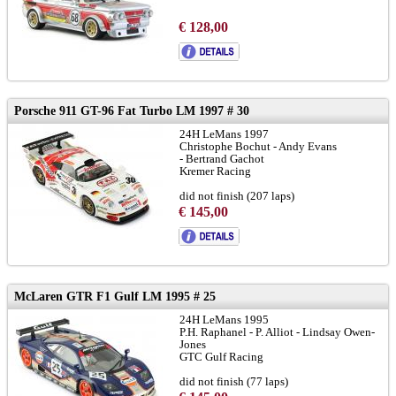
€ 128,00
Porsche 911 GT-96 Fat Turbo LM 1997 # 30
24H LeMans 1997
Christophe Bochut - Andy Evans
- Bertrand Gachot
Kremer Racing
did not finish (207 laps)
€ 145,00
to brochure
chassis 933-GT1-104:
LINK
and
LINK
McLaren GTR F1 Gulf LM 1995 # 25
24H LeMans 1995
P.H. Raphanel - P. Alliot - Lindsay Owen-
Jones
GTC Gulf Racing
did not finish (77 laps)