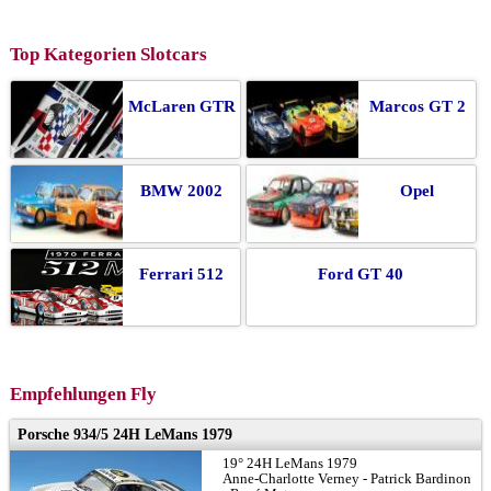
Top Kategorien Slotcars
McLaren GTR
Marcos GT 2
BMW 2002
Opel
Ferrari 512
Ford GT 40
Empfehlungen Fly
Porsche 934/5 24H LeMans 1979
19° 24H LeMans 1979
Anne-Charlotte Verney - Patrick Bardinon