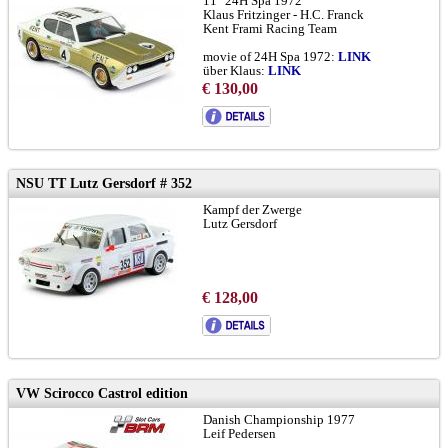
11° 24H Spa 1972
Klaus Fritzinger - H.C. Franck
Kent Frami Racing Team
movie of 24H Spa 1972:
LINK
über Klaus:
LINK
Frami Racing History:
LINK
€ 130,00
RSC:
LINK
Spa Historical Race 2025:
LINK
chassis with camber on front wheels
NSU TT Lutz Gersdorf # 352
Kampf der Zwerge
Lutz Gersdorf
€ 128,00
VW Scirocco Castrol edition
Danish Championship 1977
Leif Pedersen