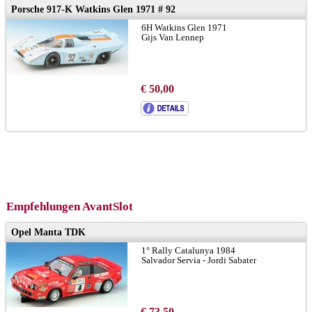
Porsche 917-K Watkins Glen 1971 # 92
6H Watkins Glen 1971
Gijs Van Lennep
€ 50,00
Empfehlungen AvantSlot
Opel Manta TDK
1° Rally Catalunya 1984
Salvador Servia - Jordi Sabater
€ 73,50